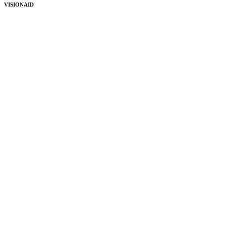
VISIONAID