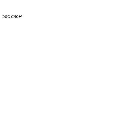
DOG CHOW