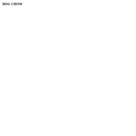
DOG CHOW