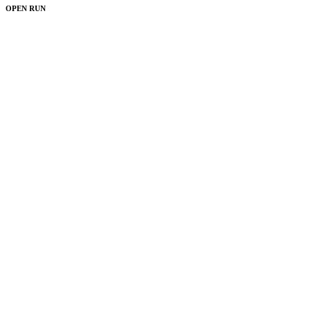
OPEN RUN