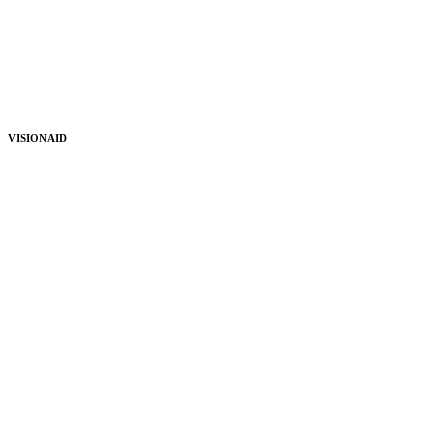
VISIONAID