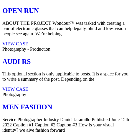
OPEN RUN
ABOUT THE PROJECT Wondour™ was tasked with creating a
pair of electronic glasses that can help legally-blind and low-vision
people see again. We’re helping
VIEW CASE
Photography
-
Production
AUDI RS
This optional section is only applicable to posts. It is a space for you
to write a summary of the post. Depending on the
VIEW CASE
Photography
MEN FASHION
Service Photographer Industry Daniel Jaramillo Published​ June 15th
2022 Caption #1 Caption #2 Caption #3 How is your visual
identity? we give fashion forward