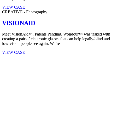
VIEW CASE
CREATIVE
-
Photography
VISIONAID
Meet VisionAid™. Patents Pending. Wondour™ was tasked with
creating a pair of electronic glasses that can help legally-blind and
low-vision people see again. We’re
VIEW CASE