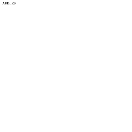
AUDI RS