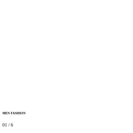
MEN FASHION
01
/
6