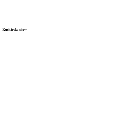
Kuchárska show