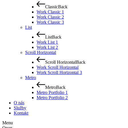
Classic
Back
Work Classic 1
Work Classic 2
Work Classic 3
List
List
Back
Work List 1
Work List 2
Scroll Horizontal
Scroll Horizontal
Back
Work Scroll Horizontal
Work Scroll Horizontal 3
Metro
Metro
Back
Metro Portfolio 1
Metro Portfolio 2
O nás
Služby
Kontakt
Menu
Open