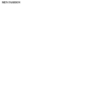
MEN FASHION