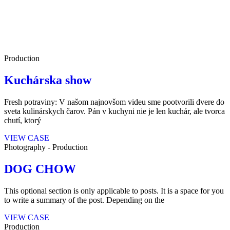
Production
Kuchárska show
Fresh potraviny: V našom najnovšom videu sme pootvorili dvere do
sveta kulinárskych čarov. Pán v kuchyni nie je len kuchár, ale tvorca
chutí, ktorý
VIEW CASE
Photography
-
Production
DOG CHOW
This optional section is only applicable to posts. It is a space for you
to write a summary of the post. Depending on the
VIEW CASE
Production