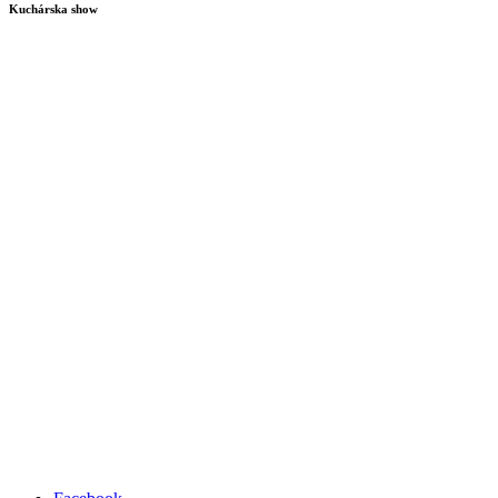
Kuchárska show