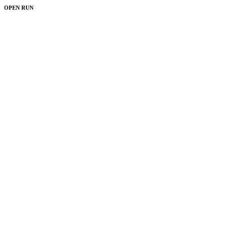
OPEN RUN