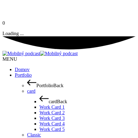
0
Loading ...
MENU
Domov
Portfolio
Portfolio
Back
card
card
Back
Work Card 1
Work Card 2
Work Card 3
Work Card 4
Work Card 5
Classic