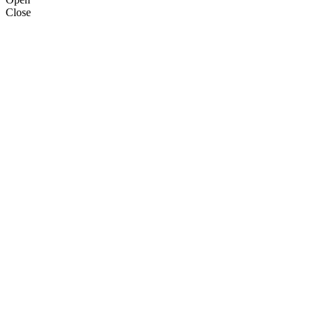
Close