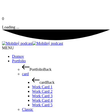
0
Loading ...
MENU
Domov
Portfolio
Portfolio
Back
card
card
Back
Work Card 1
Work Card 2
Work Card 3
Work Card 4
Work Card 5
Classic