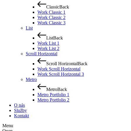
Classic
Back
Work Classic 1
Work Classic 2
Work Classic 3
List
List
Back
Work List 1
Work List 2
Scroll Horizontal
Scroll Horizontal
Back
Work Scroll Horizontal
Work Scroll Horizontal 3
Metro
Metro
Back
Metro Portfolio 1
Metro Portfolio 2
O nás
Služby
Kontakt
Menu
Open