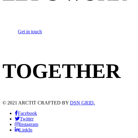
Get in touch
TOGETHER
© 2021 ARCTIT CRAFTED BY
DSN GRID.
Facebook
Twitter
Instagram
LinkIn