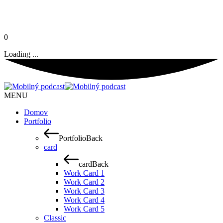
0
Loading ...
MENU
Domov
Portfolio
Portfolio
Back
card
card
Back
Work Card 1
Work Card 2
Work Card 3
Work Card 4
Work Card 5
Classic