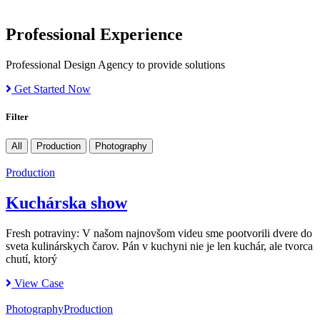
Professional Experience
Professional Design Agency to provide solutions
Get Started Now
Filter
All
Production
Photography
Production
Kuchárska show
Fresh potraviny: V našom najnovšom videu sme pootvorili dvere do
sveta kulinárskych čarov. Pán v kuchyni nie je len kuchár, ale tvorca
chutí, ktorý
View Case
Photography
Production