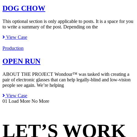
DOG CHOW
This optional section is only applicable to posts. It is a space for you
to write a summary of the post. Depending on the
View Case
Production
OPEN RUN
ABOUT THE PROJECT Wondour™ was tasked with creating a
pair of electronic glasses that can help legally-blind and low-vision
people see again. We’re helping
View Case
01
Load More
No More
LET’S WORK