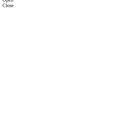
Close