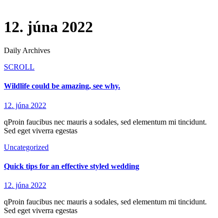
12. júna 2022
Daily Archives
SCROLL
Wildlife could be amazing, see why.
12. júna 2022
qProin faucibus nec mauris a sodales, sed elementum mi tincidunt.
Sed eget viverra egestas
Uncategorized
Quick tips for an effective styled wedding
12. júna 2022
qProin faucibus nec mauris a sodales, sed elementum mi tincidunt.
Sed eget viverra egestas