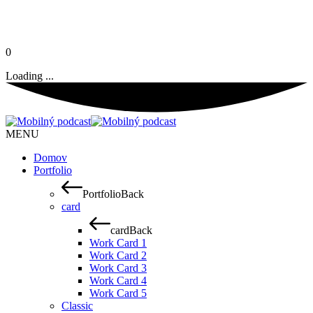
0
Loading ...
MENU
Domov
Portfolio
Portfolio
Back
card
card
Back
Work Card 1
Work Card 2
Work Card 3
Work Card 4
Work Card 5
Classic