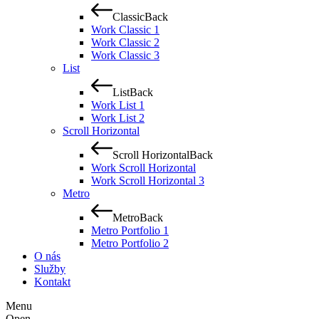
Classic
Back
Work Classic 1
Work Classic 2
Work Classic 3
List
List
Back
Work List 1
Work List 2
Scroll Horizontal
Scroll Horizontal
Back
Work Scroll Horizontal
Work Scroll Horizontal 3
Metro
Metro
Back
Metro Portfolio 1
Metro Portfolio 2
O nás
Služby
Kontakt
Menu
Open