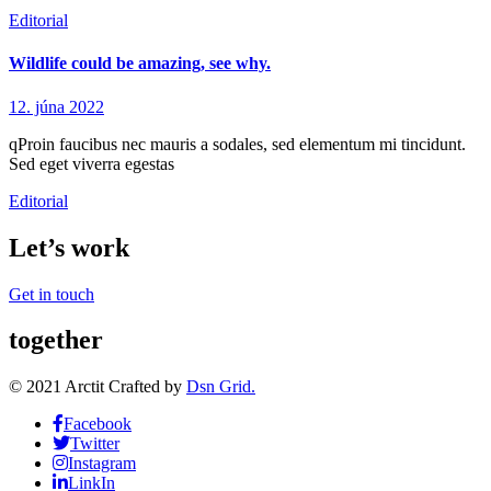
Editorial
Wildlife could be amazing, see why.
12. júna 2022
qProin faucibus nec mauris a sodales, sed elementum mi tincidunt.
Sed eget viverra egestas
Editorial
Let’s work
Get in touch
together
© 2021 Arctit Crafted by
Dsn Grid.
Facebook
Twitter
Instagram
LinkIn