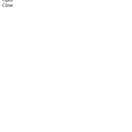
Close