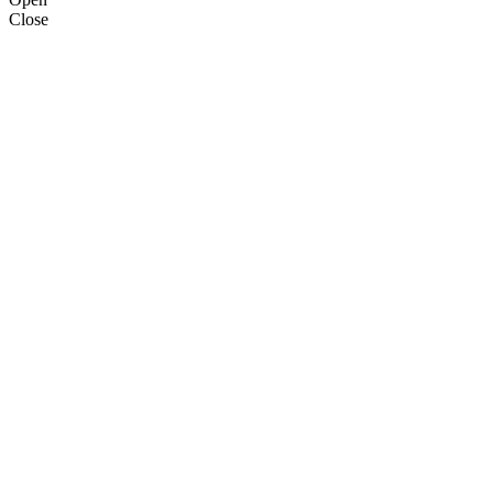
Close