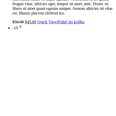
feugiat vitae, ultricies eget, tempor sit amet, ante. Donec eu
libero sit amet quam egestas semper. Aenean ultricies mi vitae
est. Mauris placerat eleifend leo.
$
50.00
$
45.00
Quick View
Pridať do košíka
%
-10