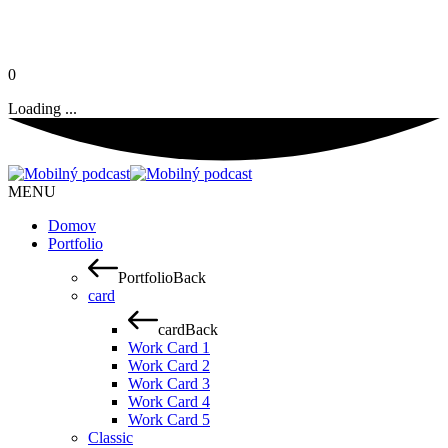
0
Loading ...
MENU
Domov
Portfolio
Portfolio
Back
card
card
Back
Work Card 1
Work Card 2
Work Card 3
Work Card 4
Work Card 5
Classic