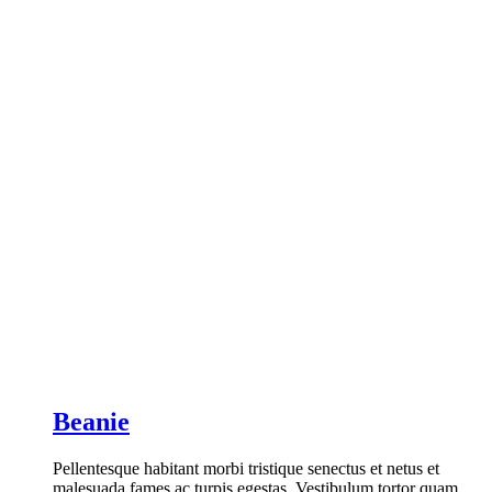
Beanie
Pellentesque habitant morbi tristique senectus et netus et
malesuada fames ac turpis egestas. Vestibulum tortor quam,