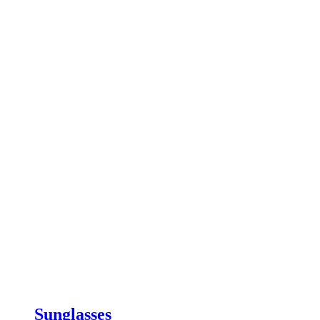
Sunglasses