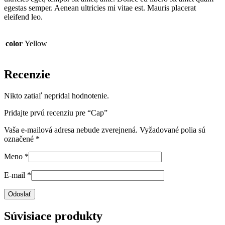
egestas semper. Aenean ultricies mi vitae est. Mauris placerat
eleifend leo.
color
Yellow
Recenzie
Nikto zatiaľ nepridal hodnotenie.
Pridajte prvú recenziu pre “Cap”
Vaša e-mailová adresa nebude zverejnená.
Vyžadované polia sú
označené
*
Meno
*
E-mail
*
Súvisiace produkty