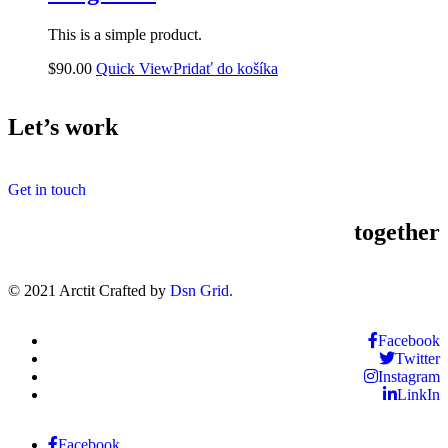
This is a simple product.
$
90.00
Quick View
Pridať do košíka
Let’s work
Get in touch
together
© 2021 Arctit Crafted by
Dsn Grid.
Facebook
Twitter
Instagram
LinkIn
Facebook