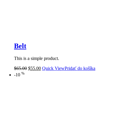
Belt
This is a simple product.
$
65.00
$
55.00
Quick View
Pridať do košíka
%
-10