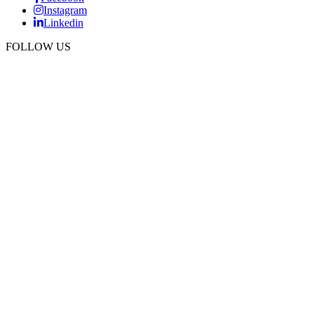
Instagram
Linkedin
FOLLOW US