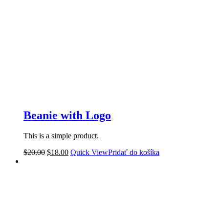
Beanie with Logo
This is a simple product.
$
20.00
$
18.00
Quick View
Pridať do košíka