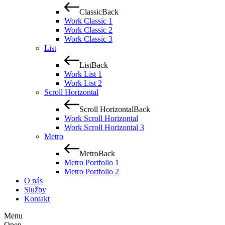
Classic
Back
Work Classic 1
Work Classic 2
Work Classic 3
List
List
Back
Work List 1
Work List 2
Scroll Horizontal
Scroll Horizontal
Back
Work Scroll Horizontal
Work Scroll Horizontal 3
Metro
Metro
Back
Metro Portfolio 1
Metro Portfolio 2
O nás
Služby
Kontakt
Menu
Open