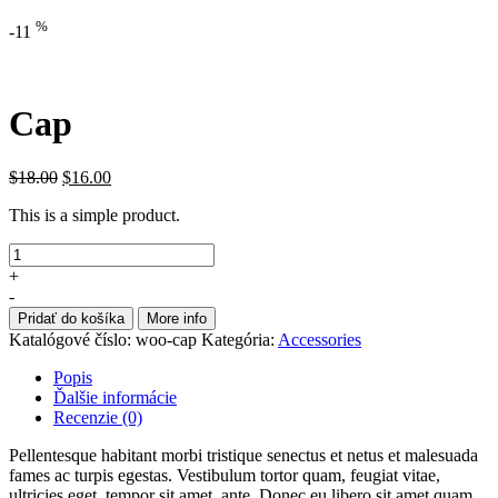
%
-11
Cap
$
18.00
$
16.00
This is a simple product.
+
-
Pridať do košíka
More info
Katalógové číslo:
woo-cap
Kategória:
Accessories
Popis
Ďalšie informácie
Recenzie (0)
Pellentesque habitant morbi tristique senectus et netus et malesuada
fames ac turpis egestas. Vestibulum tortor quam, feugiat vitae,
ultricies eget, tempor sit amet, ante. Donec eu libero sit amet quam