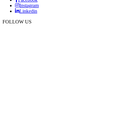
Instagram
Linkedin
FOLLOW US