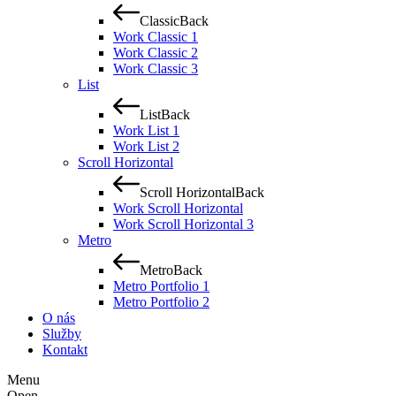
Classic
Back
Work Classic 1
Work Classic 2
Work Classic 3
List
List
Back
Work List 1
Work List 2
Scroll Horizontal
Scroll Horizontal
Back
Work Scroll Horizontal
Work Scroll Horizontal 3
Metro
Metro
Back
Metro Portfolio 1
Metro Portfolio 2
O nás
Služby
Kontakt
Menu
Open