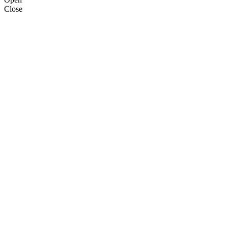
Close