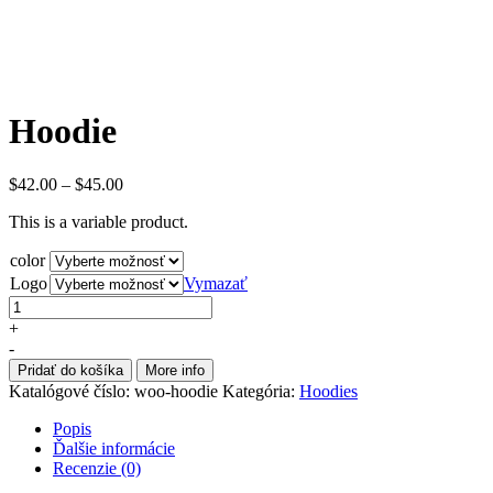
Hoodie
$
42.00
–
$
45.00
This is a variable product.
color
Logo
Vymazať
+
-
Pridať do košíka
More info
Katalógové číslo:
woo-hoodie
Kategória:
Hoodies
Popis
Ďalšie informácie
Recenzie (0)