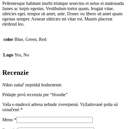
Pellentesque habitant morbi tristique senectus et netus et malesuada
fames ac turpis egestas. Vestibulum tortor quam, feugiat vitae,
ultricies eget, tempor sit amet, ante. Donec eu libero sit amet quam
egestas semper. Aenean ultricies mi vitae est. Mauris placerat
eleifend leo.
color
Blue, Green, Red
Logo
Yes, No
Recenzie
Nikto zatiaľ nepridal hodnotenie.
Pridajte prvú recenziu pre “Hoodie”
Vaša e-mailová adresa nebude zverejnená.
Vyžadované polia sú
označené
*
Meno
*