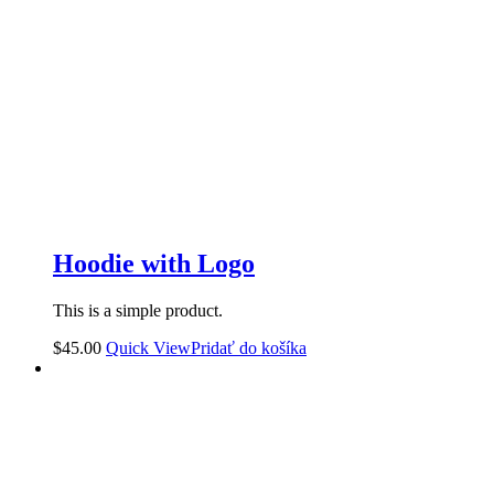
Hoodie with Logo
This is a simple product.
$
45.00
Quick View
Pridať do košíka