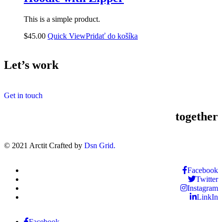
This is a simple product.
$
45.00
Quick View
Pridať do košíka
Let’s work
Get in touch
together
© 2021 Arctit Crafted by
Dsn Grid.
Facebook
Twitter
Instagram
LinkIn
Facebook