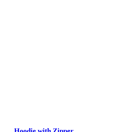
Hoodie with Zipper