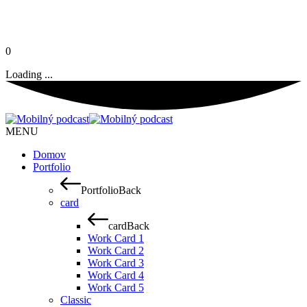
0
Loading ...
MENU
Domov
Portfolio
Portfolio
Back
card
card
Back
Work Card 1
Work Card 2
Work Card 3
Work Card 4
Work Card 5
Classic