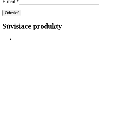
E-mail
*
Súvisiace produkty