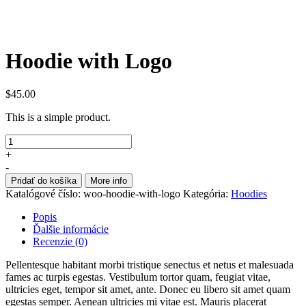
Hoodie with Logo
$
45.00
This is a simple product.
+
-
Pridať do košíka
More info
Katalógové číslo:
woo-hoodie-with-logo
Kategória:
Hoodies
Popis
Ďalšie informácie
Recenzie (0)
Pellentesque habitant morbi tristique senectus et netus et malesuada
fames ac turpis egestas. Vestibulum tortor quam, feugiat vitae,
ultricies eget, tempor sit amet, ante. Donec eu libero sit amet quam
egestas semper. Aenean ultricies mi vitae est. Mauris placerat