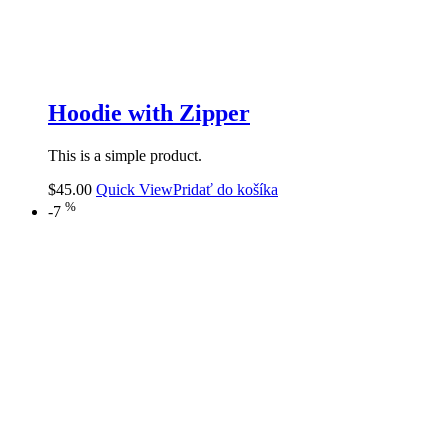
Hoodie with Zipper
This is a simple product.
$
45.00
Quick View
Pridať do košíka
%
-7