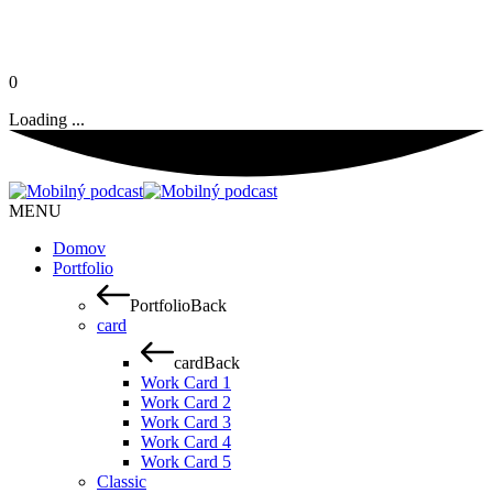
0
Loading ...
MENU
Domov
Portfolio
Portfolio
Back
card
card
Back
Work Card 1
Work Card 2
Work Card 3
Work Card 4
Work Card 5
Classic