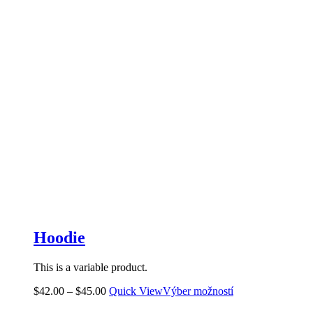
Hoodie
This is a variable product.
$
42.00
–
$
45.00
Quick View
Výber možností