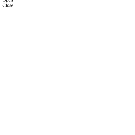
Close