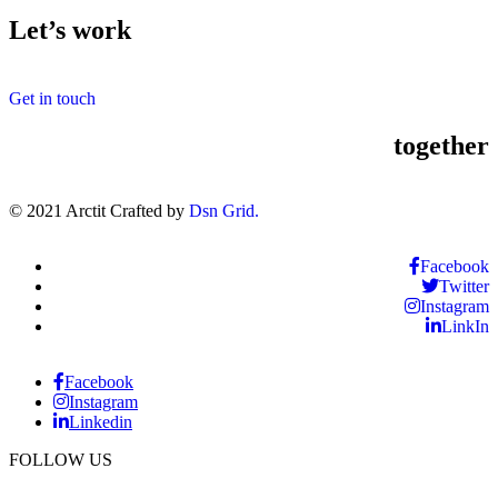
Let’s work
Get in touch
together
© 2021 Arctit Crafted by
Dsn Grid.
Facebook
Twitter
Instagram
LinkIn
Facebook
Instagram
Linkedin
FOLLOW US