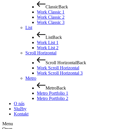
Classic
Back
Work Classic 1
Work Classic 2
Work Classic 3
List
List
Back
Work List 1
Work List 2
Scroll Horizontal
Scroll Horizontal
Back
Work Scroll Horizontal
Work Scroll Horizontal 3
Metro
Metro
Back
Metro Portfolio 1
Metro Portfolio 2
O nás
Služby
Kontakt
Menu
Open