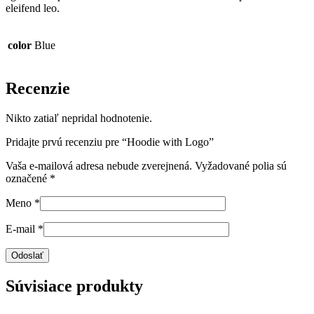
eleifend leo.
color
Blue
Recenzie
Nikto zatiaľ nepridal hodnotenie.
Pridajte prvú recenziu pre “Hoodie with Logo”
Vaša e-mailová adresa nebude zverejnená.
Vyžadované polia sú
označené
*
Meno
*
E-mail
*
Súvisiace produkty